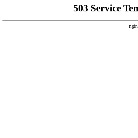
503 Service Te
ngin