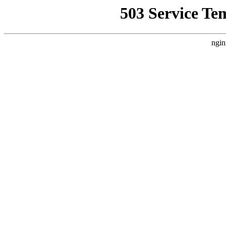
503 Service Te
ngin