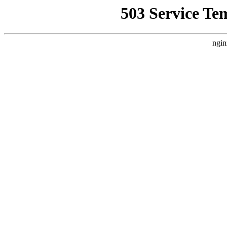
503 Service Te
ngin