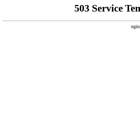
503 Service Te
ngin