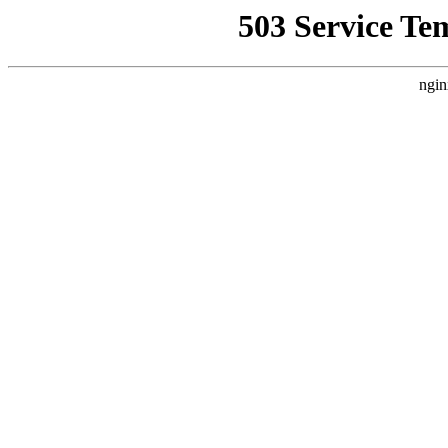
503 Service Te
ngin