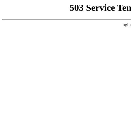
503 Service Te
ngin