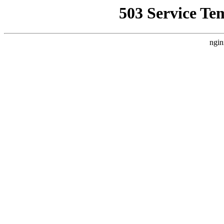
503 Service Te
ngin