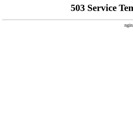
503 Service Te
ngin