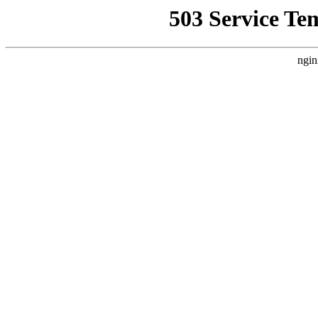
503 Service Te
ngin